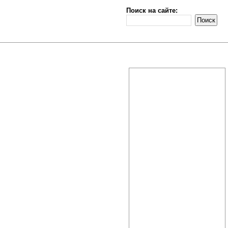
Поиск на сайте: