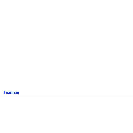
Главная