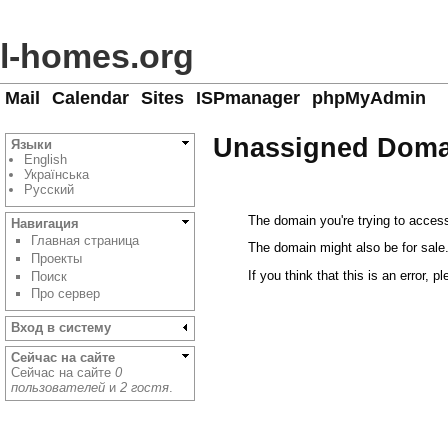
l-homes.org
Mail
Calendar
Sites
ISPmanager
phpMyAdmin
Unassigned Doma
Языки
English
Українська
Русский
The domain you're trying to access
Навигация
Главная страница
The domain might also be for sale
Проекты
If you think that this is an error, p
Поиск
Про сервер
Вход в систему
Сейчас на сайте
Сейчас на сайте
0
пользователей
и
2 гостя
.