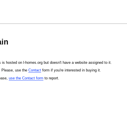
in
 is hosted on l-homes.org but doesn't have a website assigned to it.
. Please, use the
Contact
form if you're interested in buying it.
lease,
use the Contact form
to report.