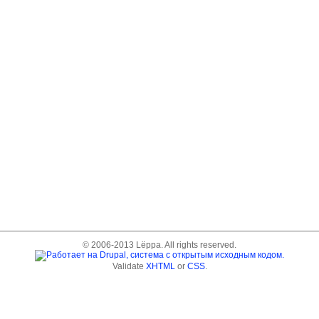
© 2006-2013 Lёppa. All rights reserved.
Validate
XHTML
or
CSS
.