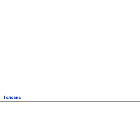
Головна