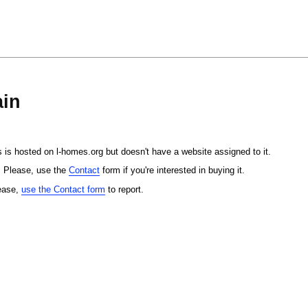
in
 is hosted on l-homes.org but doesn't have a website assigned to it.
. Please, use the
Contact
form if you're interested in buying it.
lease,
use the Contact form
to report.