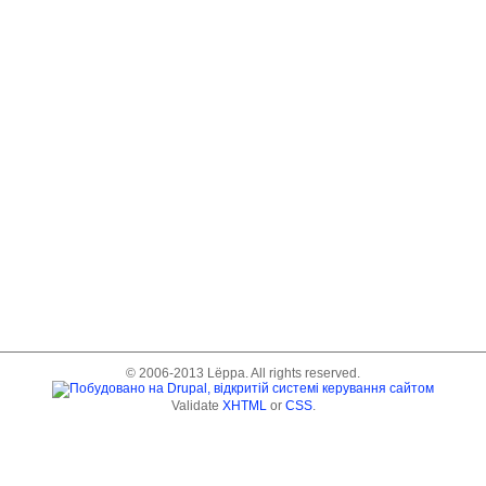
© 2006-2013 Lёppa. All rights reserved.
Validate
XHTML
or
CSS
.