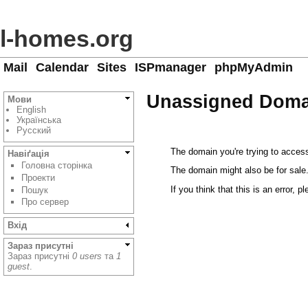
l-homes.org
Mail
Calendar
Sites
ISPmanager
phpMyAdmin
Unassigned Doma
Мови
English
Українська
Русский
The domain you're trying to access
Навіґація
Головна сторінка
The domain might also be for sale
Проекти
If you think that this is an error, p
Пошук
Про сервер
Вхід
Зараз присутні
Зараз присутні
0 users
та
1
guest
.