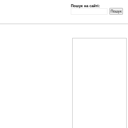
Пошук на сайті: