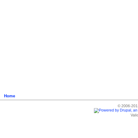
Home
© 2006-2013
Vali