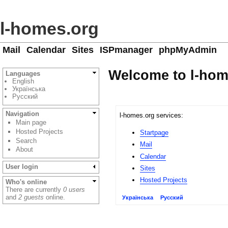
l-homes.org
Mail
Calendar
Sites
ISPmanager
phpMyAdmin
Welcome to l-hom
Languages
English
Українська
Русский
Navigation
l-homes.org services:
Main page
Hosted Projects
Startpage
Search
Mail
About
Calendar
User login
Sites
Hosted Projects
Who's online
There are currently
0 users
and
2 guests
online.
Українська
Русский