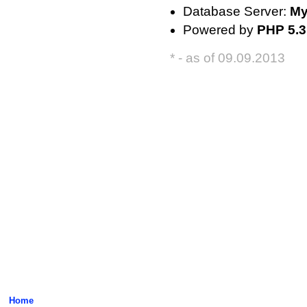
Database Server:
My
Powered by
PHP 5.3
* - as of 09.09.2013
Home