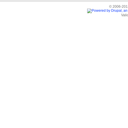
© 2006-2013
Vali