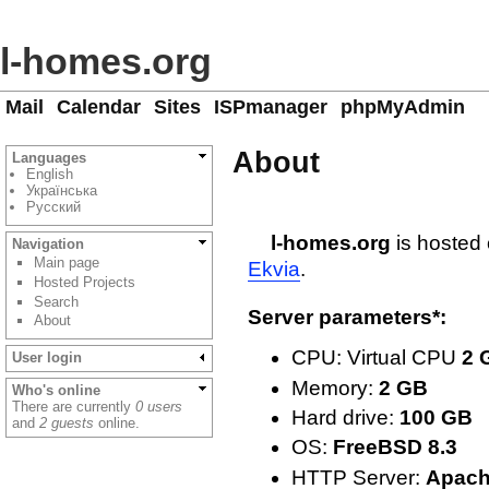
l-homes.org
Mail
Calendar
Sites
ISPmanager
phpMyAdmin
About
Languages
English
Українська
Русский
l-homes.org
is hosted 
Navigation
Main page
Ekvia
.
Hosted Projects
Search
Server parameters*:
About
CPU: Virtual CPU
2 
User login
Memory:
2 GB
Who's online
There are currently
0 users
Hard drive:
100 GB
and
2 guests
online.
OS:
FreeBSD 8.3
HTTP Server:
Apach