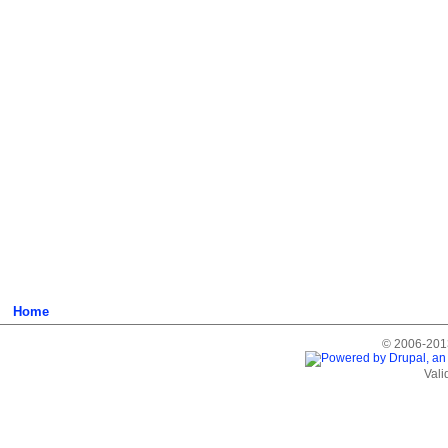
Home
© 2006-2013
Vali