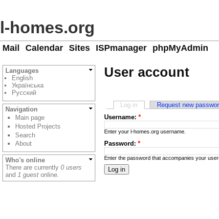
l-homes.org
Mail
Calendar
Sites
ISPmanager
phpMyAdmin
User account
Languages
English
Українська
Русский
Log in
Request new passwo
Navigation
Username:
*
Main page
Hosted Projects
Enter your l-homes.org username.
Search
Password:
*
About
Enter the password that accompanies your use
Who's online
There are currently
0 users
and
1 guest
online.